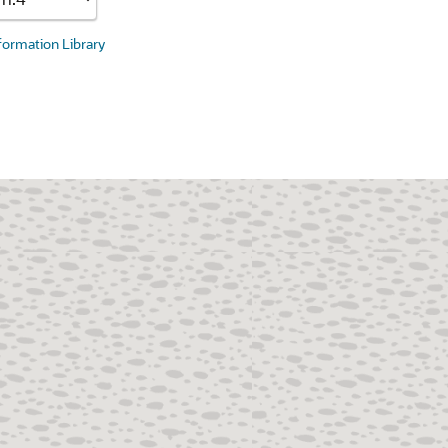
nformation Library