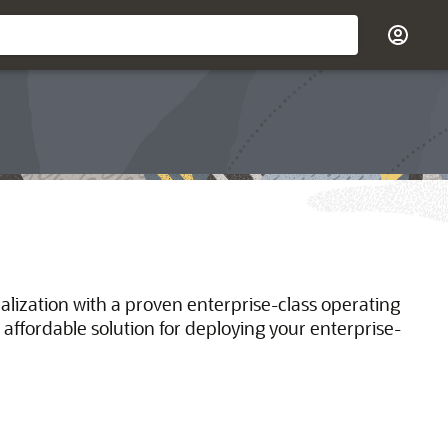
ualization with a proven enterprise-class operating
 affordable solution for deploying your enterprise-