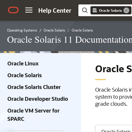
Help Center
Oracle Solaris
Operating Systems
Oracle Solaris
Oracle Solaris
Oracle Solaris 11 Documentatio
Oracle Linux
Oracle 
Oracle Solaris
Oracle Solaris Cluster
Oracle Solaris 
system to provi
Oracle Developer Studio
grade clouds.
Oracle VM Server for
SPARC