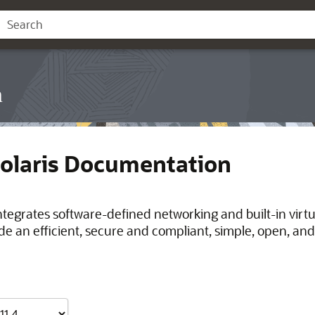
n
Solaris Documentation
integrates software-defined networking and built-in virt
de an efficient, secure and compliant, simple, open, and