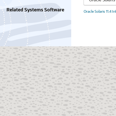
Related Systems Software
Oracle Solaris 11.4 I