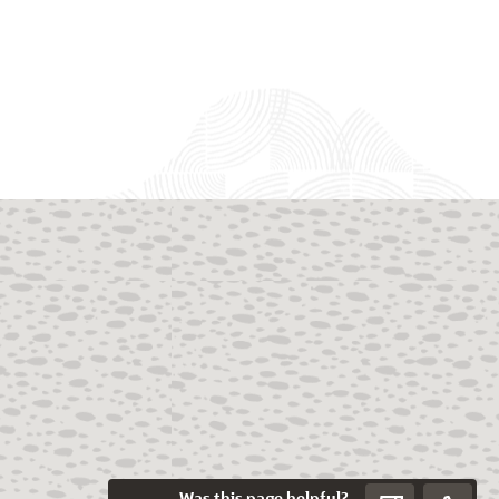
Was this page helpful?