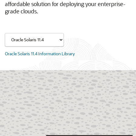
affordable solution for deploying your enterprise-
grade clouds.
Oracle Solaris 11.4 Information Library