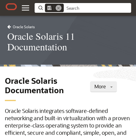
Oracle Solaris
Oracle Solaris 11
Documentation
Oracle Solaris
More
Documentation
Oracle Solaris integrates software-defined
networking and built-in virtualization with a proven
enterprise-class operating system to provide an
efficient, secure and compliant, simple, open, and