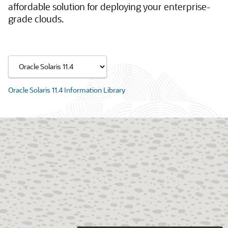
affordable solution for deploying your enterprise-
grade clouds.
Oracle Solaris 11.4 Information Library