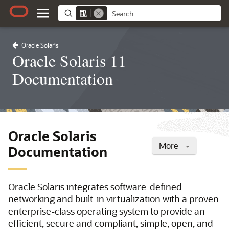
Oracle Solaris
Oracle Solaris 11
Documentation
Oracle Solaris
More
Documentation
Oracle Solaris integrates software-defined
networking and built-in virtualization with a proven
enterprise-class operating system to provide an
efficient, secure and compliant, simple, open, and