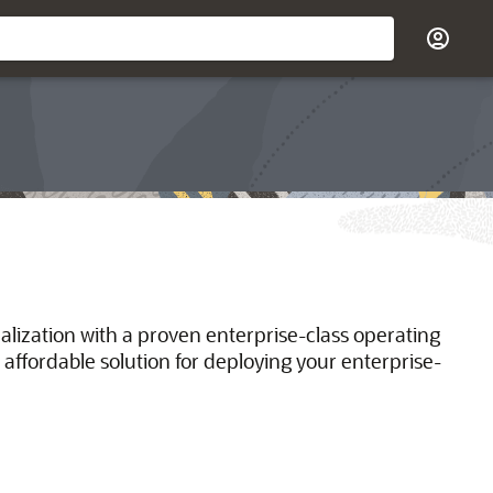
ualization with a proven enterprise-class operating
 affordable solution for deploying your enterprise-