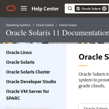
Help Center
Oracle Solaris
Operating Systems
Oracle Solaris
Oracle Solaris
Oracle Solaris 11 Documentatio
Oracle Linux
Oracle 
Oracle Solaris
Oracle Solaris Cluster
Oracle Solaris 
system to provi
Oracle Developer Studio
grade clouds.
Oracle VM Server for
SPARC