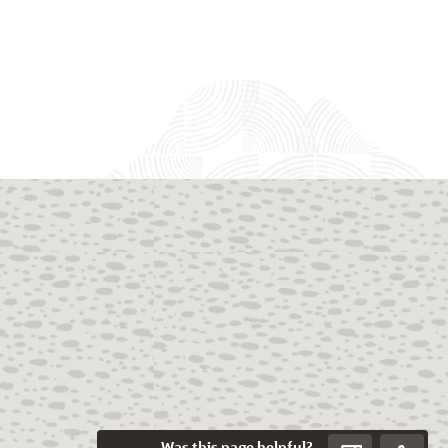
Was this page helpful?