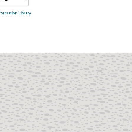
nformation Library