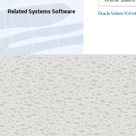
Related Systems Software
Oracle Solaris 11.4 I