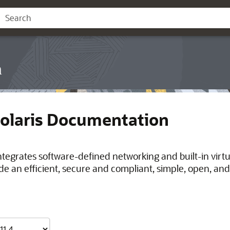
n
Solaris Documentation
integrates software-defined networking and built-in virt
de an efficient, secure and compliant, simple, open, and