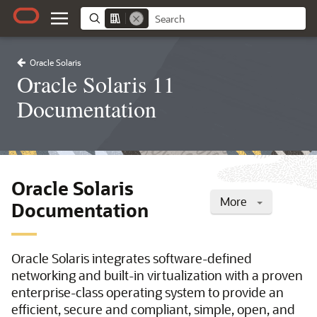
Oracle Solaris
Oracle Solaris 11
Documentation
Oracle Solaris
More
Documentation
Oracle Solaris integrates software-defined
networking and built-in virtualization with a proven
enterprise-class operating system to provide an
efficient, secure and compliant, simple, open, and