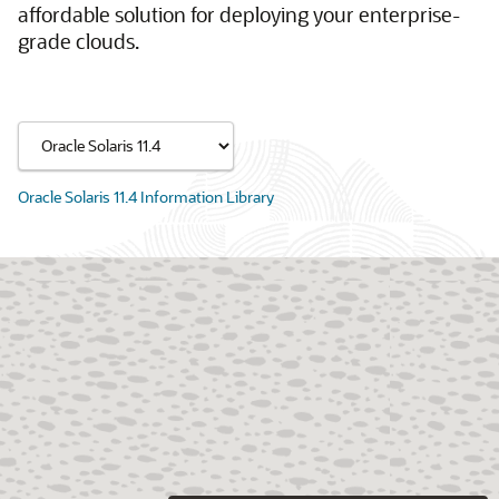
affordable solution for deploying your enterprise-
grade clouds.
Oracle Solaris 11.4 Information Library