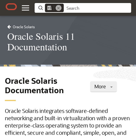
Oracle Solaris
Oracle Solaris 11
Documentation
Oracle Solaris
More
Documentation
Oracle Solaris integrates software-defined
networking and built-in virtualization with a proven
enterprise-class operating system to provide an
efficient, secure and compliant, simple, open, and