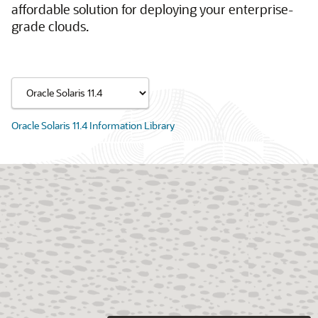
affordable solution for deploying your enterprise-
grade clouds.
Oracle Solaris 11.4 Information Library