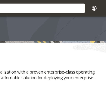
ualization with a proven enterprise-class operating
 affordable solution for deploying your enterprise-