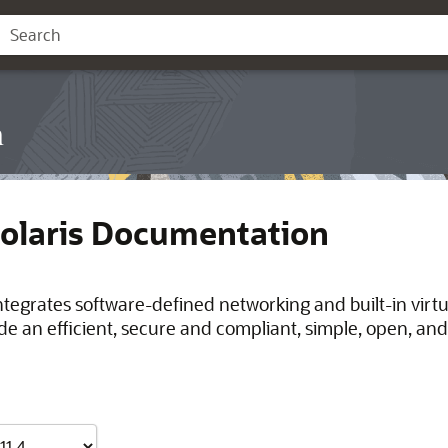
n
Solaris Documentation
integrates software-defined networking and built-in virt
de an efficient, secure and compliant, simple, open, and