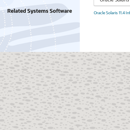
Related Systems Software
Oracle Solaris 11.4 I