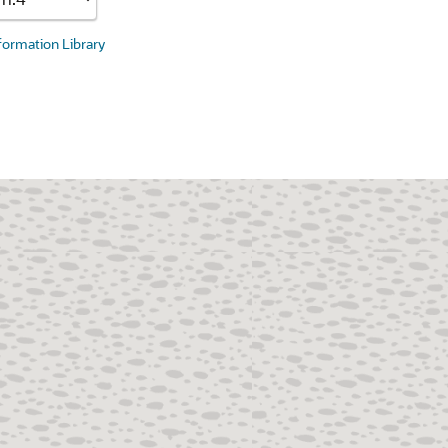
nformation Library