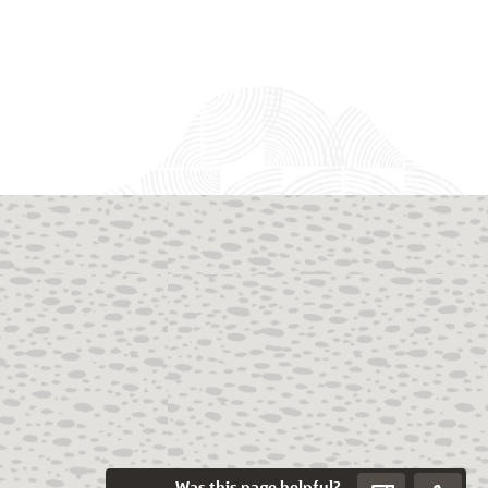
Was this page helpful?