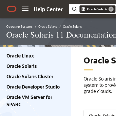
Help Center
Oracle Solaris
Operating Systems
Oracle Solaris
Oracle Solaris
Oracle Solaris 11 Documentatio
Oracle Linux
Oracle 
Oracle Solaris
Oracle Solaris Cluster
Oracle Solaris 
system to provi
Oracle Developer Studio
grade clouds.
Oracle VM Server for
SPARC