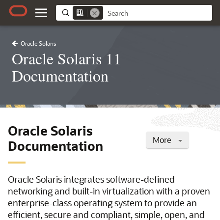
Oracle Solaris
Oracle Solaris 11
Documentation
Oracle Solaris
More
Documentation
Oracle Solaris integrates software-defined
networking and built-in virtualization with a proven
enterprise-class operating system to provide an
efficient, secure and compliant, simple, open, and