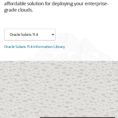
affordable solution for deploying your enterprise-
grade clouds.
Oracle Solaris 11.4 Information Library