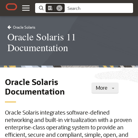
Oracle Solaris
Oracle Solaris 11
Documentation
Oracle Solaris
More
Documentation
Oracle Solaris integrates software-defined
networking and built-in virtualization with a proven
enterprise-class operating system to provide an
efficient, secure and compliant, simple, open, and