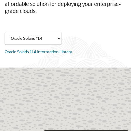
affordable solution for deploying your enterprise-
grade clouds.
Oracle Solaris 11.4 Information Library