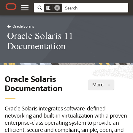
Oracle Solaris
Oracle Solaris 11
Documentation
Oracle Solaris
More
Documentation
Oracle Solaris integrates software-defined
networking and built-in virtualization with a proven
enterprise-class operating system to provide an
efficient, secure and compliant, simple, open, and