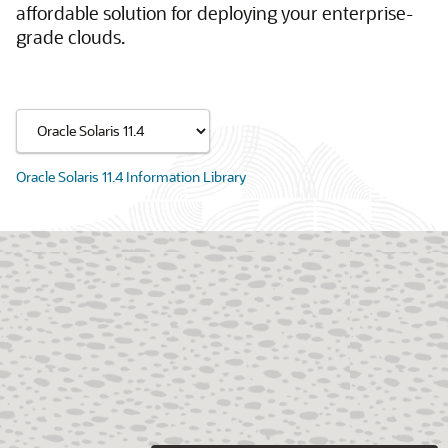
affordable solution for deploying your enterprise-
grade clouds.
Oracle Solaris 11.4 Information Library