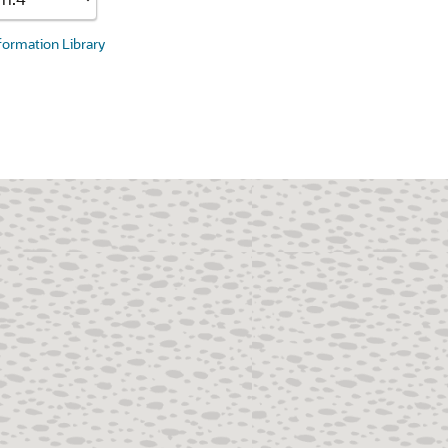
nformation Library