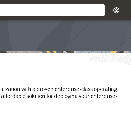
ualization with a proven enterprise-class operating
 affordable solution for deploying your enterprise-