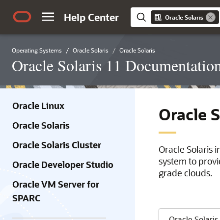
Help Center
Oracle Solaris
Operating Systems
Oracle Solaris
Oracle Solaris
Oracle Solaris 11 Documentatio
Oracle Linux
Oracle 
Oracle Solaris
Oracle Solaris Cluster
Oracle Solaris 
system to provi
Oracle Developer Studio
grade clouds.
Oracle VM Server for
SPARC