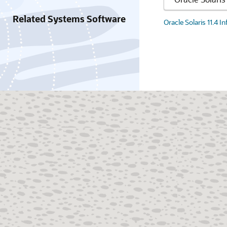
Related Systems Software
Oracle Solaris 11.4 I