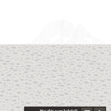
Was this page helpful?