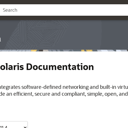
n
Solaris Documentation
integrates software-defined networking and built-in virt
de an efficient, secure and compliant, simple, open, and