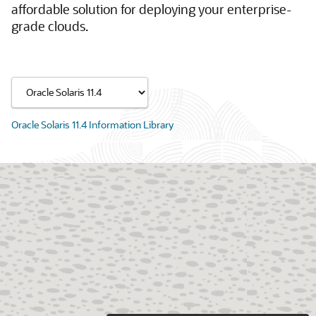
affordable solution for deploying your enterprise-
grade clouds.
Oracle Solaris 11.4 Information Library