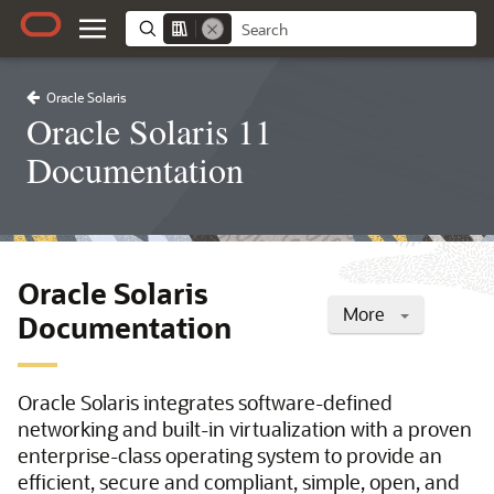
Oracle Solaris
Oracle Solaris 11
Documentation
Oracle Solaris
More
Documentation
Oracle Solaris integrates software-defined
networking and built-in virtualization with a proven
enterprise-class operating system to provide an
efficient, secure and compliant, simple, open, and