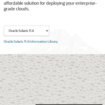
affordable solution for deploying your enterprise-
grade clouds.
Oracle Solaris 11.4 Information Library