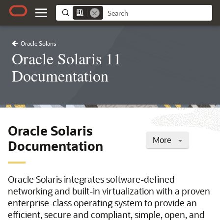
Oracle Solaris
Oracle Solaris 11
Documentation
Oracle Solaris
More
Documentation
Oracle Solaris integrates software-defined
networking and built-in virtualization with a proven
enterprise-class operating system to provide an
efficient, secure and compliant, simple, open, and