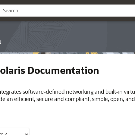
n
Solaris Documentation
integrates software-defined networking and built-in virt
de an efficient, secure and compliant, simple, open, and