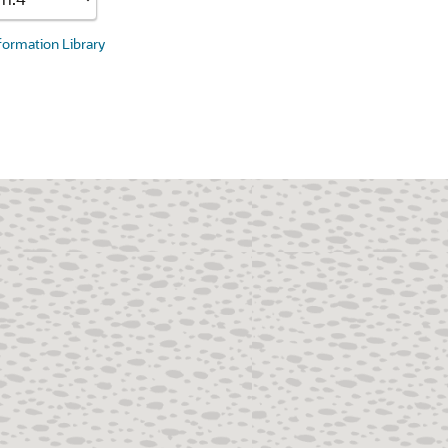
nformation Library