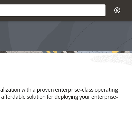
ualization with a proven enterprise-class operating
 affordable solution for deploying your enterprise-