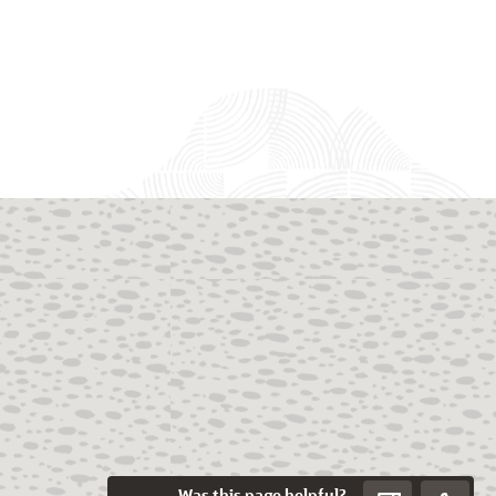
Was this page helpful?