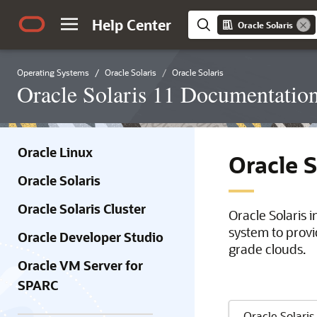
Help Center
Oracle Solaris
Operating Systems
Oracle Solaris
Oracle Solaris
Oracle Solaris 11 Documentatio
Oracle Linux
Oracle 
Oracle Solaris
Oracle Solaris Cluster
Oracle Solaris 
system to provi
Oracle Developer Studio
grade clouds.
Oracle VM Server for
SPARC