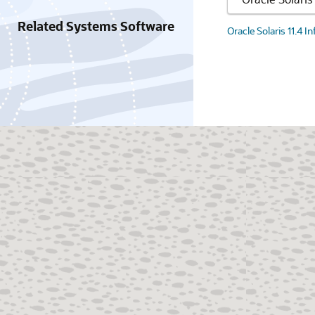
Related Systems Software
Oracle Solaris 11.4 I