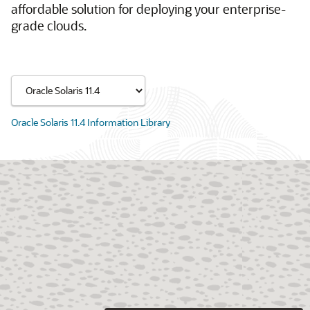
affordable solution for deploying your enterprise-
grade clouds.
Oracle Solaris 11.4 Information Library