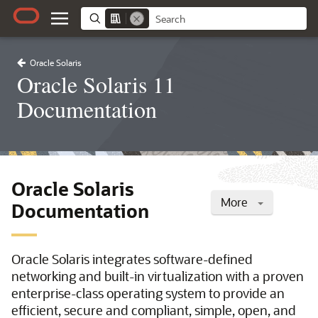
Oracle Solaris
Oracle Solaris 11
Documentation
Oracle Solaris
More
Documentation
Oracle Solaris integrates software-defined
networking and built-in virtualization with a proven
enterprise-class operating system to provide an
efficient, secure and compliant, simple, open, and