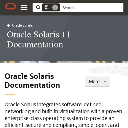
Oracle Solaris
Oracle Solaris 11
Documentation
Oracle Solaris
More
Documentation
Oracle Solaris integrates software-defined
networking and built-in virtualization with a proven
enterprise-class operating system to provide an
efficient, secure and compliant, simple, open, and