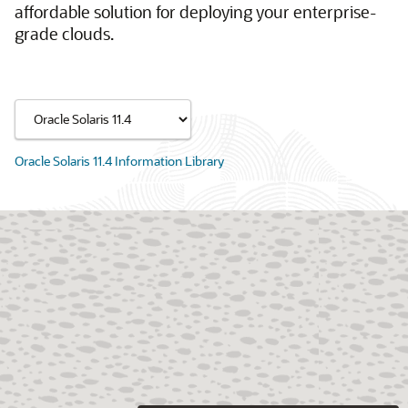
affordable solution for deploying your enterprise-
grade clouds.
Oracle Solaris 11.4 Information Library