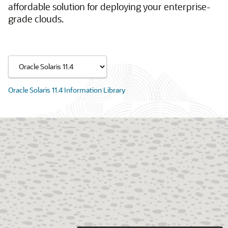
affordable solution for deploying your enterprise-
grade clouds.
Oracle Solaris 11.4 Information Library