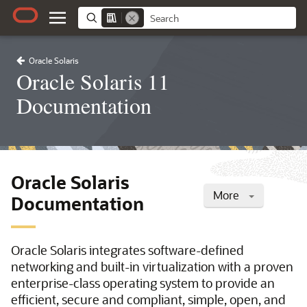
Oracle Solaris
Oracle Solaris 11
Documentation
Oracle Solaris
More
Documentation
Oracle Solaris integrates software-defined
networking and built-in virtualization with a proven
enterprise-class operating system to provide an
efficient, secure and compliant, simple, open, and