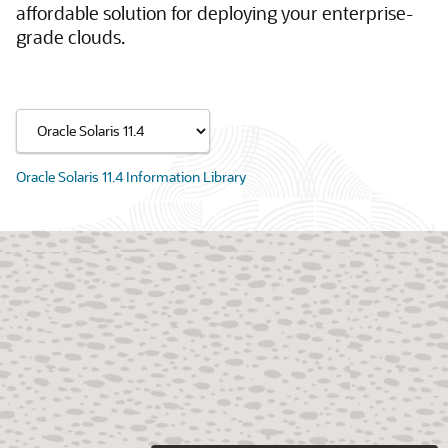
affordable solution for deploying your enterprise-
grade clouds.
Oracle Solaris 11.4 Information Library