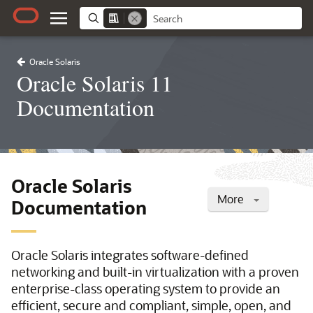
Oracle Solaris
Oracle Solaris 11
Documentation
Oracle Solaris
More
Documentation
Oracle Solaris integrates software-defined
networking and built-in virtualization with a proven
enterprise-class operating system to provide an
efficient, secure and compliant, simple, open, and