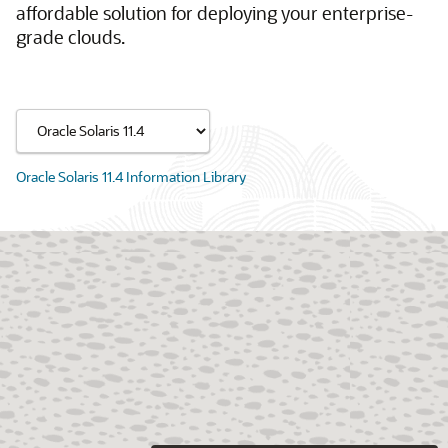
affordable solution for deploying your enterprise-
grade clouds.
Oracle Solaris 11.4 Information Library