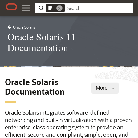
Oracle Solaris
Oracle Solaris 11
Documentation
Oracle Solaris
More
Documentation
Oracle Solaris integrates software-defined
networking and built-in virtualization with a proven
enterprise-class operating system to provide an
efficient, secure and compliant, simple, open, and