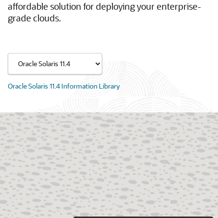
affordable solution for deploying your enterprise-
grade clouds.
Oracle Solaris 11.4 Information Library