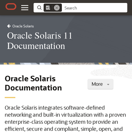
Oracle Solaris
Oracle Solaris 11
Documentation
Oracle Solaris
More
Documentation
Oracle Solaris integrates software-defined
networking and built-in virtualization with a proven
enterprise-class operating system to provide an
efficient, secure and compliant, simple, open, and