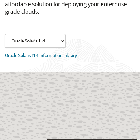
affordable solution for deploying your enterprise-
grade clouds.
Oracle Solaris 11.4 Information Library