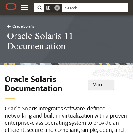
Oracle Solaris
Oracle Solaris 11
Documentation
Oracle Solaris
More
Documentation
Oracle Solaris integrates software-defined
networking and built-in virtualization with a proven
enterprise-class operating system to provide an
efficient, secure and compliant, simple, open, and