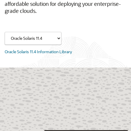
affordable solution for deploying your enterprise-
grade clouds.
Oracle Solaris 11.4 Information Library