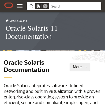
Oracle Solaris
Oracle Solaris 11
Documentation
Oracle Solaris
More
Documentation
Oracle Solaris integrates software-defined
networking and built-in virtualization with a proven
enterprise-class operating system to provide an
efficient, secure and compliant, simple, open, and