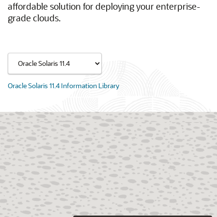
affordable solution for deploying your enterprise-
grade clouds.
Oracle Solaris 11.4 Information Library