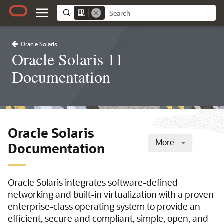
Oracle Solaris
Oracle Solaris 11
Documentation
Oracle Solaris
More
Documentation
Oracle Solaris integrates software-defined
networking and built-in virtualization with a proven
enterprise-class operating system to provide an
efficient, secure and compliant, simple, open, and