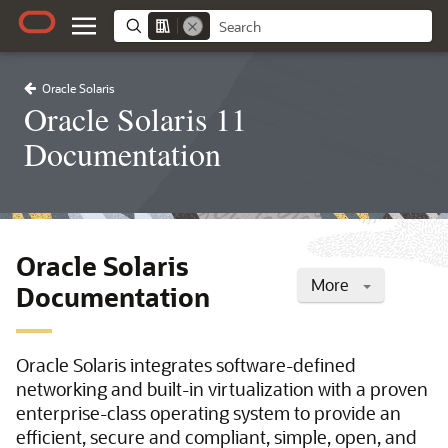
Oracle Solaris
Oracle Solaris 11
Documentation
Oracle Solaris
More
Documentation
Oracle Solaris integrates software-defined
networking and built-in virtualization with a proven
enterprise-class operating system to provide an
efficient, secure and compliant, simple, open, and