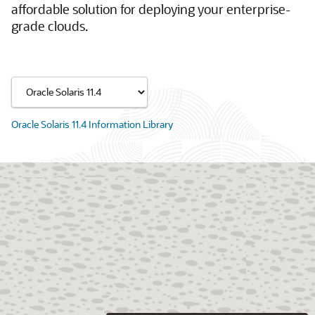
affordable solution for deploying your enterprise-
grade clouds.
Oracle Solaris 11.4 Information Library