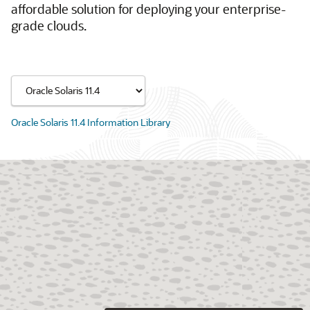
affordable solution for deploying your enterprise-
grade clouds.
Oracle Solaris 11.4 Information Library