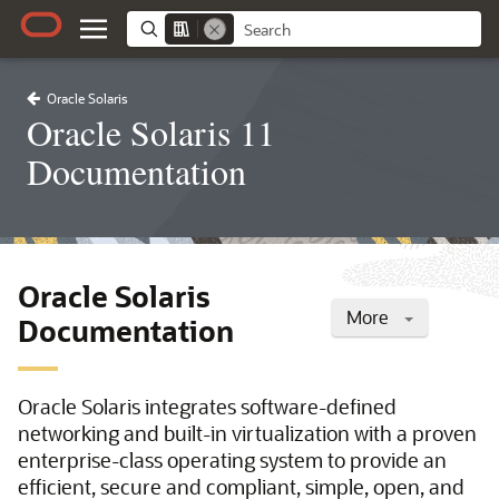
Oracle Solaris
Oracle Solaris 11
Documentation
Oracle Solaris
More
Documentation
Oracle Solaris integrates software-defined
networking and built-in virtualization with a proven
enterprise-class operating system to provide an
efficient, secure and compliant, simple, open, and