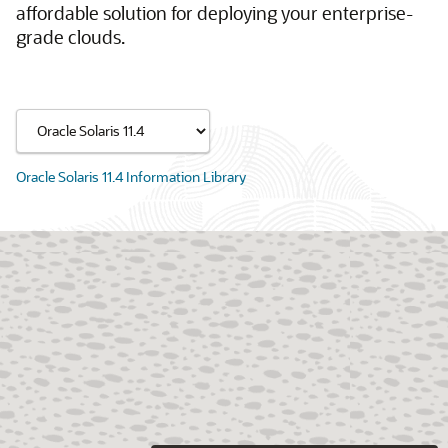
affordable solution for deploying your enterprise-
grade clouds.
Oracle Solaris 11.4 Information Library