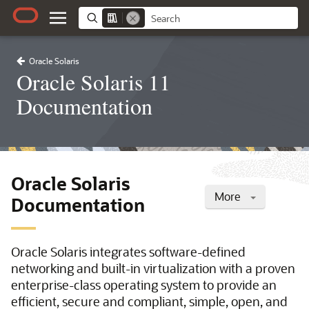
Oracle Solaris
Oracle Solaris 11
Documentation
Oracle Solaris
More
Documentation
Oracle Solaris integrates software-defined
networking and built-in virtualization with a proven
enterprise-class operating system to provide an
efficient, secure and compliant, simple, open, and