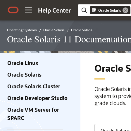
Help Center
Oracle Solaris
Operating Systems
Oracle Solaris
Oracle Solaris
Oracle Solaris 11 Documentatio
Oracle Linux
Oracle 
Oracle Solaris
Oracle Solaris Cluster
Oracle Solaris 
system to provi
Oracle Developer Studio
grade clouds.
Oracle VM Server for
SPARC