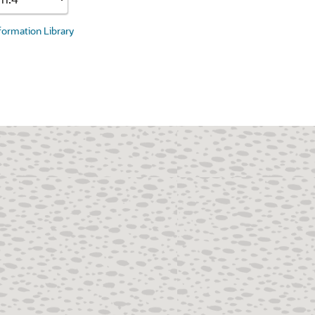
nformation Library