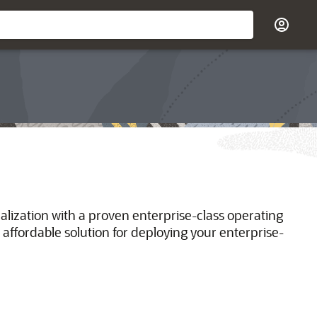
ualization with a proven enterprise-class operating
 affordable solution for deploying your enterprise-