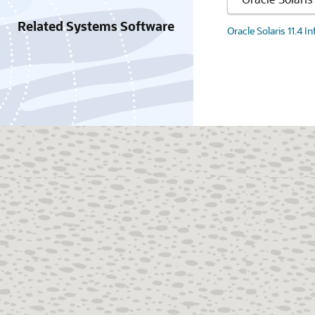
Related Systems Software
Oracle Solaris 11.4 I