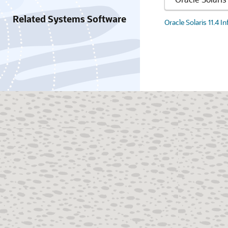
Related Systems Software
Oracle Solaris 11.4 I