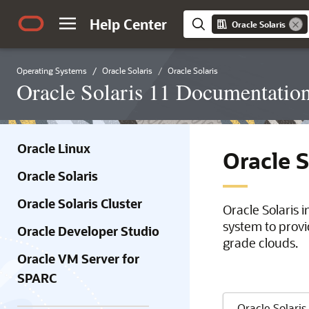
Help Center
Oracle Solaris
Operating Systems
Oracle Solaris
Oracle Solaris
Oracle Solaris 11 Documentatio
Oracle Linux
Oracle 
Oracle Solaris
Oracle Solaris Cluster
Oracle Solaris 
system to provi
Oracle Developer Studio
grade clouds.
Oracle VM Server for
SPARC