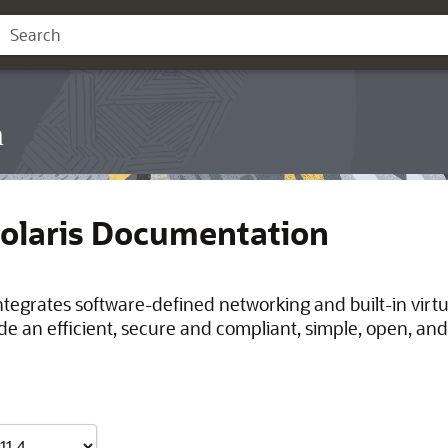
n
Solaris Documentation
integrates software-defined networking and built-in virt
de an efficient, secure and compliant, simple, open, and