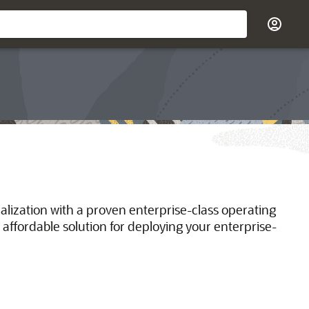
ualization with a proven enterprise-class operating
 affordable solution for deploying your enterprise-