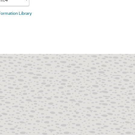
nformation Library