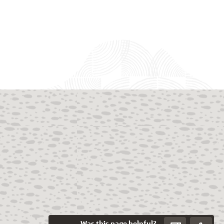
Was this page helpful?