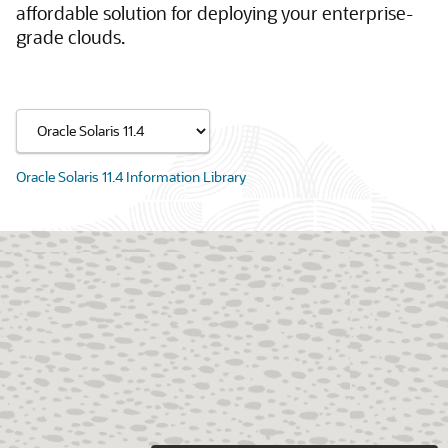
affordable solution for deploying your enterprise-
grade clouds.
Oracle Solaris 11.4 Information Library