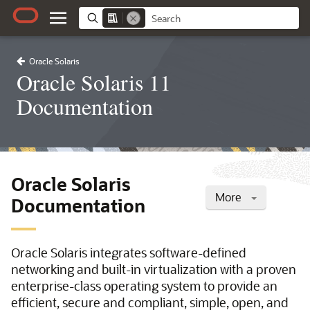
Oracle Solaris
Oracle Solaris 11
Documentation
Oracle Solaris
More
Documentation
Oracle Solaris integrates software-defined
networking and built-in virtualization with a proven
enterprise-class operating system to provide an
efficient, secure and compliant, simple, open, and