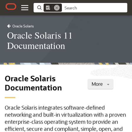
Oracle Solaris
Oracle Solaris 11
Documentation
Oracle Solaris
More
Documentation
Oracle Solaris integrates software-defined
networking and built-in virtualization with a proven
enterprise-class operating system to provide an
efficient, secure and compliant, simple, open, and