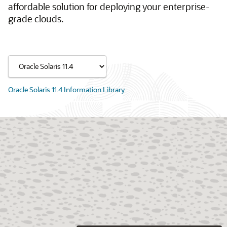
affordable solution for deploying your enterprise-
grade clouds.
Oracle Solaris 11.4 Information Library