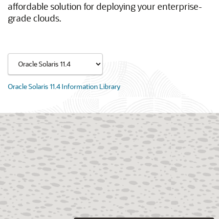
affordable solution for deploying your enterprise-
grade clouds.
Oracle Solaris 11.4 Information Library