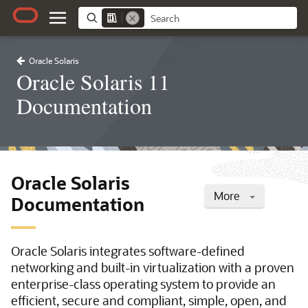
Oracle Solaris
Oracle Solaris 11
Documentation
Oracle Solaris
More
Documentation
Oracle Solaris integrates software-defined
networking and built-in virtualization with a proven
enterprise-class operating system to provide an
efficient, secure and compliant, simple, open, and