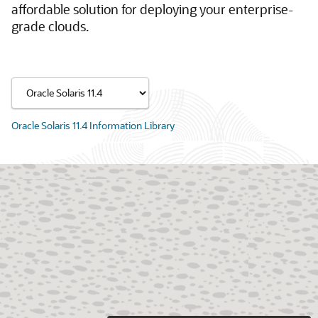
affordable solution for deploying your enterprise-
grade clouds.
Oracle Solaris 11.4 Information Library