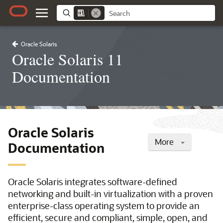
Oracle Solaris
Oracle Solaris 11
Documentation
Oracle Solaris
More
Documentation
Oracle Solaris integrates software-defined
networking and built-in virtualization with a proven
enterprise-class operating system to provide an
efficient, secure and compliant, simple, open, and