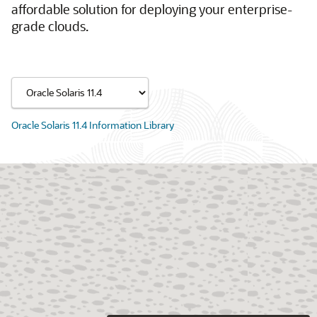
affordable solution for deploying your enterprise-
grade clouds.
Oracle Solaris 11.4 Information Library