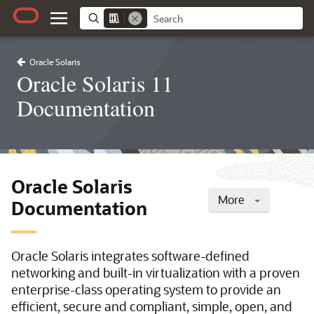
Oracle Solaris
Oracle Solaris 11
Documentation
Oracle Solaris
More
Documentation
Oracle Solaris integrates software-defined
networking and built-in virtualization with a proven
enterprise-class operating system to provide an
efficient, secure and compliant, simple, open, and