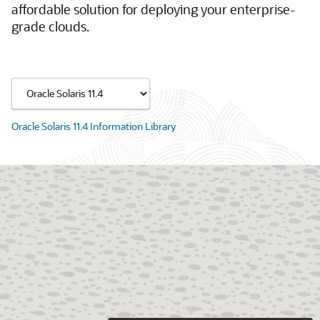
affordable solution for deploying your enterprise-
grade clouds.
Oracle Solaris 11.4 Information Library