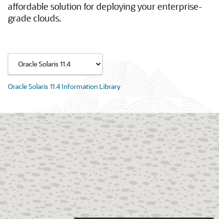
affordable solution for deploying your enterprise-
grade clouds.
Oracle Solaris 11.4 Information Library