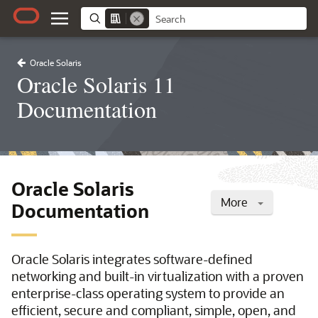
Oracle Solaris
Oracle Solaris 11
Documentation
Oracle Solaris
More
Documentation
Oracle Solaris integrates software-defined
networking and built-in virtualization with a proven
enterprise-class operating system to provide an
efficient, secure and compliant, simple, open, and