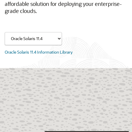
affordable solution for deploying your enterprise-
grade clouds.
Oracle Solaris 11.4 Information Library