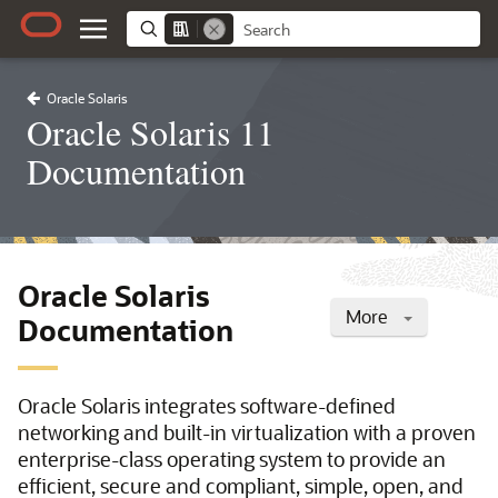
Oracle Solaris
Oracle Solaris 11
Documentation
Oracle Solaris
More
Documentation
Oracle Solaris integrates software-defined
networking and built-in virtualization with a proven
enterprise-class operating system to provide an
efficient, secure and compliant, simple, open, and