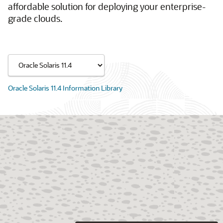
affordable solution for deploying your enterprise-
grade clouds.
Oracle Solaris 11.4 Information Library