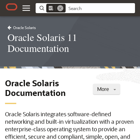
Oracle Solaris
Oracle Solaris 11
Documentation
Oracle Solaris
More
Documentation
Oracle Solaris integrates software-defined
networking and built-in virtualization with a proven
enterprise-class operating system to provide an
efficient, secure and compliant, simple, open, and