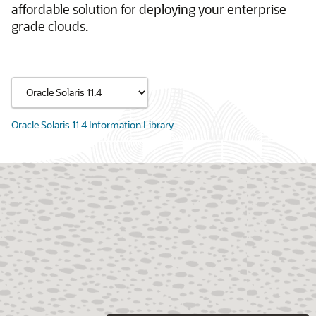
affordable solution for deploying your enterprise-
grade clouds.
Oracle Solaris 11.4 Information Library