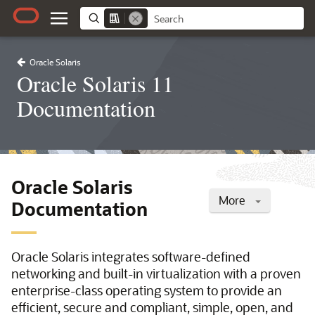
Oracle Solaris
Oracle Solaris 11
Documentation
Oracle Solaris
More
Documentation
Oracle Solaris integrates software-defined
networking and built-in virtualization with a proven
enterprise-class operating system to provide an
efficient, secure and compliant, simple, open, and