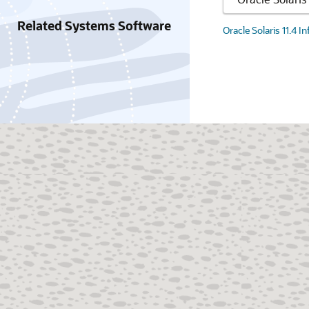
Related Systems Software
Oracle Solaris 11.4 I