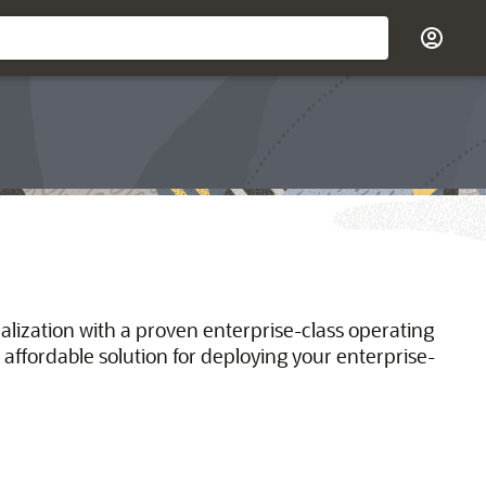
ualization with a proven enterprise-class operating
 affordable solution for deploying your enterprise-