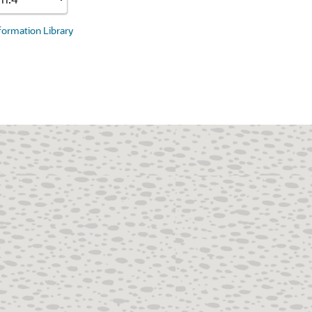
nformation Library