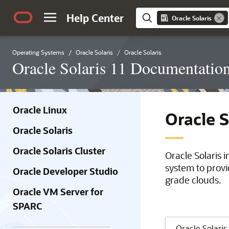
Help Center
Oracle Solaris
Operating Systems
Oracle Solaris
Oracle Solaris
Oracle Solaris 11 Documentatio
Oracle Linux
Oracle 
Oracle Solaris
Oracle Solaris Cluster
Oracle Solaris 
system to provi
Oracle Developer Studio
grade clouds.
Oracle VM Server for
SPARC