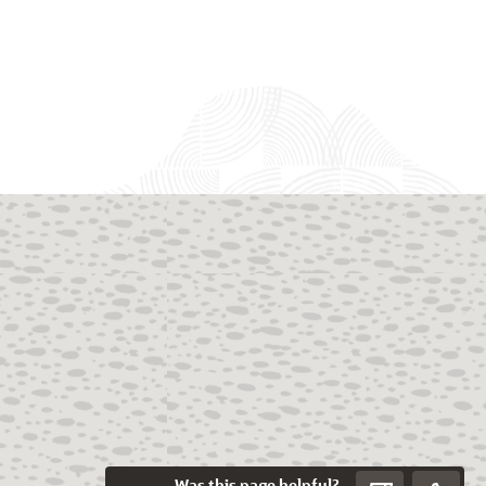
Was this page helpful?