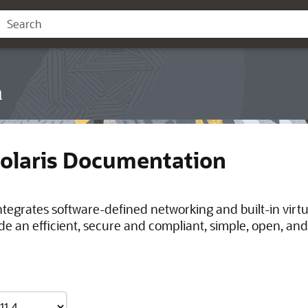
n
Solaris Documentation
integrates software-defined networking and built-in virt
de an efficient, secure and compliant, simple, open, and