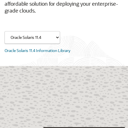
affordable solution for deploying your enterprise-
grade clouds.
Oracle Solaris 11.4 Information Library