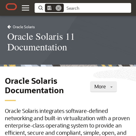
Oracle Solaris
Oracle Solaris 11
Documentation
Oracle Solaris
More
Documentation
Oracle Solaris integrates software-defined
networking and built-in virtualization with a proven
enterprise-class operating system to provide an
efficient, secure and compliant, simple, open, and