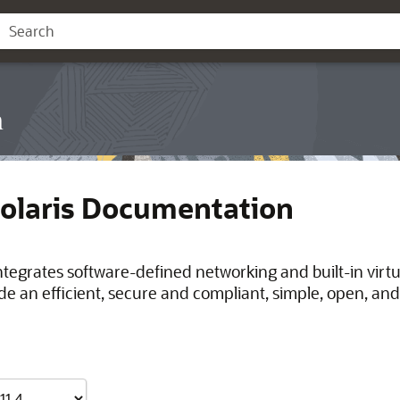
n
Solaris Documentation
integrates software-defined networking and built-in virt
de an efficient, secure and compliant, simple, open, and