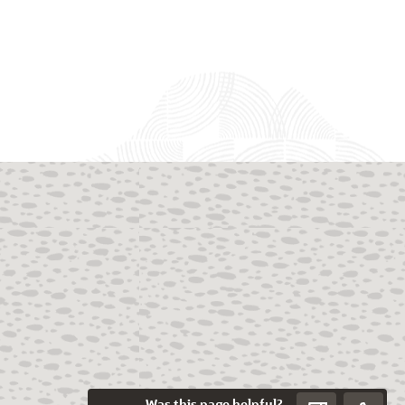
Was this page helpful?