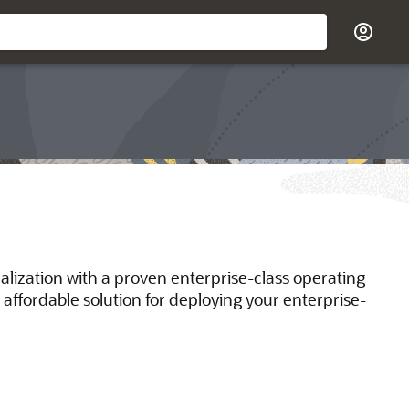
ualization with a proven enterprise-class operating
 affordable solution for deploying your enterprise-