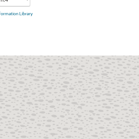
nformation Library