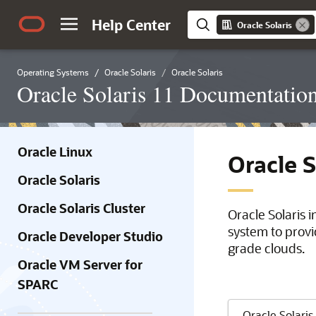
Help Center
Oracle Solaris
Operating Systems
Oracle Solaris
Oracle Solaris
Oracle Solaris 11 Documentatio
Oracle Linux
Oracle 
Oracle Solaris
Oracle Solaris Cluster
Oracle Solaris 
system to provi
Oracle Developer Studio
grade clouds.
Oracle VM Server for
SPARC