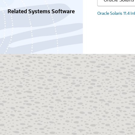
Related Systems Software
Oracle Solaris 11.4 I