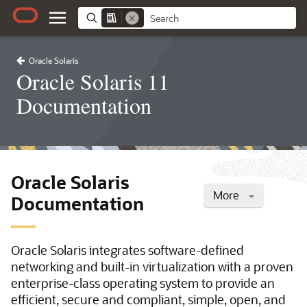
Oracle Solaris
Oracle Solaris 11
Documentation
Oracle Solaris
More
Documentation
Oracle Solaris integrates software-defined
networking and built-in virtualization with a proven
enterprise-class operating system to provide an
efficient, secure and compliant, simple, open, and