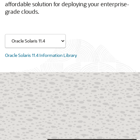
affordable solution for deploying your enterprise-
grade clouds.
Oracle Solaris 11.4 Information Library