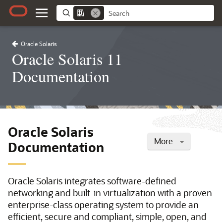
Oracle Solaris
Oracle Solaris 11
Documentation
Oracle Solaris
More
Documentation
Oracle Solaris integrates software-defined
networking and built-in virtualization with a proven
enterprise-class operating system to provide an
efficient, secure and compliant, simple, open, and