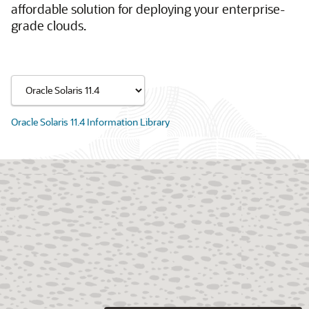
affordable solution for deploying your enterprise-
grade clouds.
Oracle Solaris 11.4 Information Library