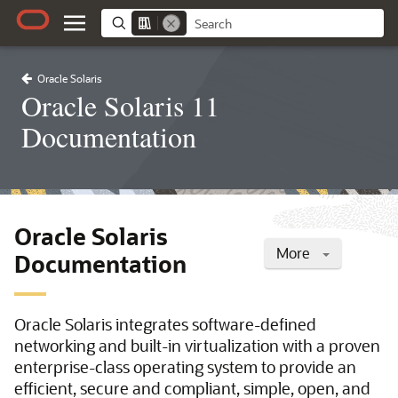
Oracle Solaris
Oracle Solaris 11
Documentation
Oracle Solaris
More
Documentation
Oracle Solaris integrates software-defined
networking and built-in virtualization with a proven
enterprise-class operating system to provide an
efficient, secure and compliant, simple, open, and