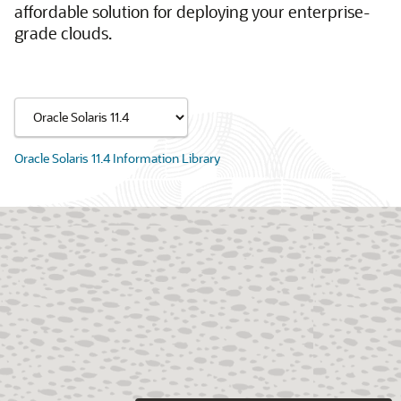
affordable solution for deploying your enterprise-
grade clouds.
Oracle Solaris 11.4 Information Library