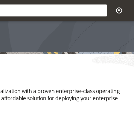
ualization with a proven enterprise-class operating
 affordable solution for deploying your enterprise-