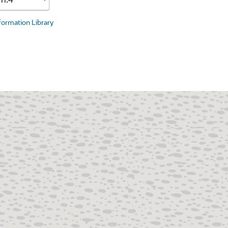
nformation Library