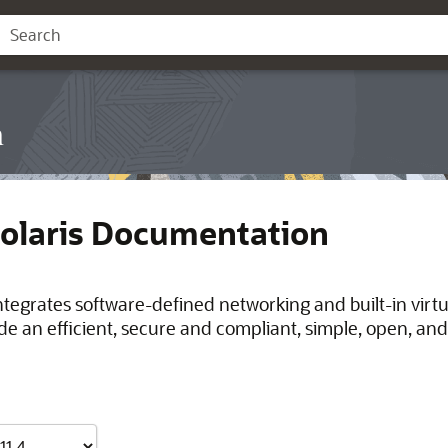
n
Solaris Documentation
integrates software-defined networking and built-in virt
de an efficient, secure and compliant, simple, open, and