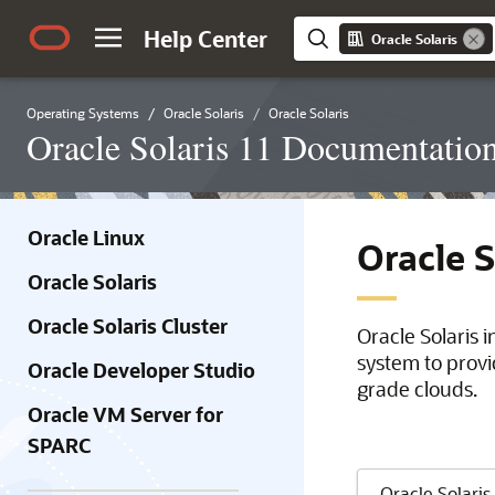
Help Center
Oracle Solaris
Operating Systems
Oracle Solaris
Oracle Solaris
Oracle Solaris 11 Documentatio
Oracle Linux
Oracle 
Oracle Solaris
Oracle Solaris Cluster
Oracle Solaris 
system to provi
Oracle Developer Studio
grade clouds.
Oracle VM Server for
SPARC