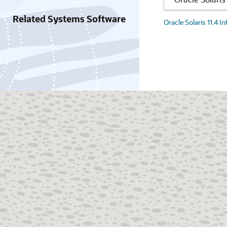
Related Systems Software
Oracle Solaris 11.4 I