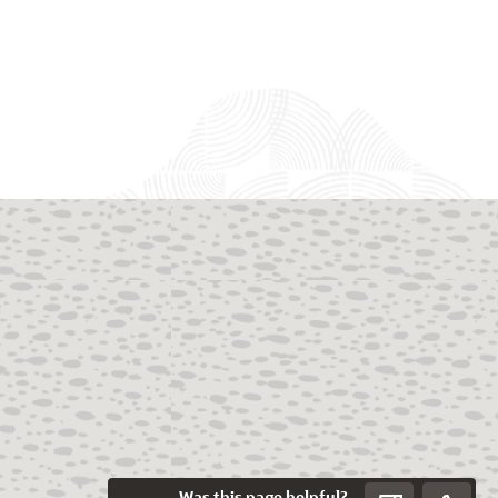
Was this page helpful?