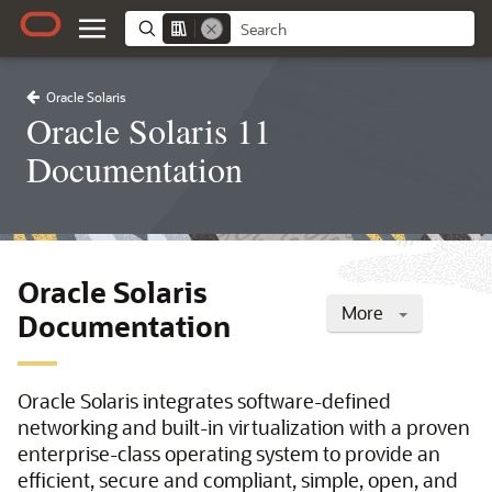
Oracle Solaris
Oracle Solaris 11
Documentation
Oracle Solaris
More
Documentation
Oracle Solaris integrates software-defined
networking and built-in virtualization with a proven
enterprise-class operating system to provide an
efficient, secure and compliant, simple, open, and