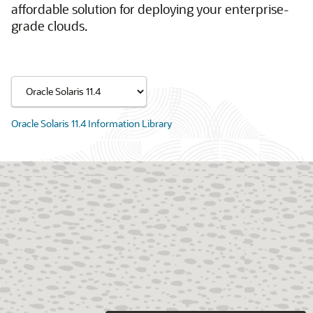
affordable solution for deploying your enterprise-
grade clouds.
Oracle Solaris 11.4 Information Library