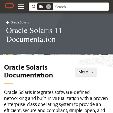
Oracle Solaris
Oracle Solaris 11
Documentation
Oracle Solaris
More
Documentation
Oracle Solaris integrates software-defined
networking and built-in virtualization with a proven
enterprise-class operating system to provide an
efficient, secure and compliant, simple, open, and