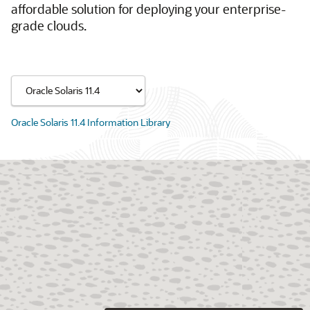
affordable solution for deploying your enterprise-
grade clouds.
Oracle Solaris 11.4 Information Library