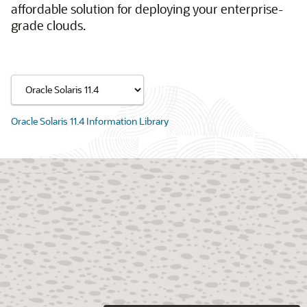
affordable solution for deploying your enterprise-
grade clouds.
Oracle Solaris 11.4 Information Library