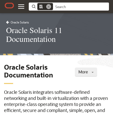
Oracle Solaris
Oracle Solaris 11
Documentation
Oracle Solaris
More
Documentation
Oracle Solaris integrates software-defined
networking and built-in virtualization with a proven
enterprise-class operating system to provide an
efficient, secure and compliant, simple, open, and