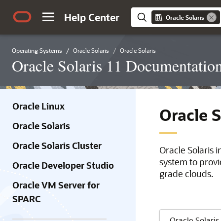
Help Center
Oracle Solaris
Operating Systems
Oracle Solaris
Oracle Solaris
Oracle Solaris 11 Documentatio
Oracle Linux
Oracle 
Oracle Solaris
Oracle Solaris Cluster
Oracle Solaris 
system to provi
Oracle Developer Studio
grade clouds.
Oracle VM Server for
SPARC