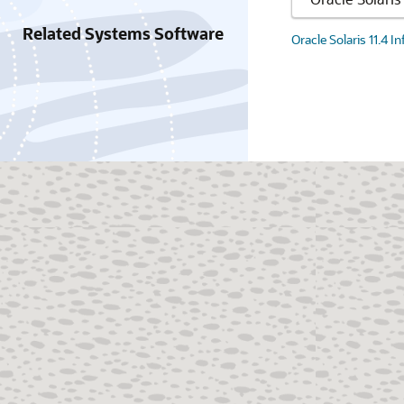
Related Systems Software
Oracle Solaris 11.4 I