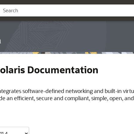
n
Solaris Documentation
integrates software-defined networking and built-in virt
de an efficient, secure and compliant, simple, open, and