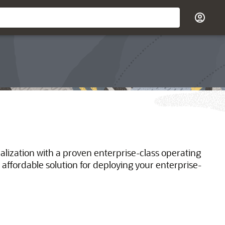
ualization with a proven enterprise-class operating
 affordable solution for deploying your enterprise-