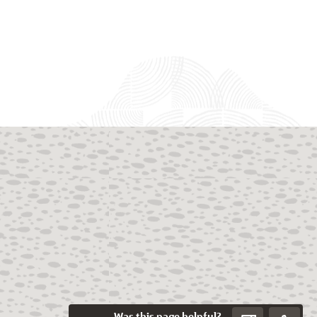
Was this page helpful?