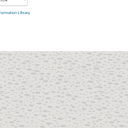
nformation Library