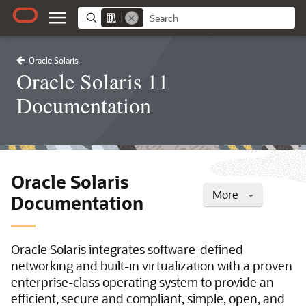
Oracle Solaris
Oracle Solaris 11
Documentation
Oracle Solaris
More
Documentation
Oracle Solaris integrates software-defined
networking and built-in virtualization with a proven
enterprise-class operating system to provide an
efficient, secure and compliant, simple, open, and