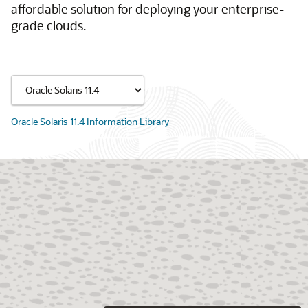
affordable solution for deploying your enterprise-
grade clouds.
Oracle Solaris 11.4 Information Library